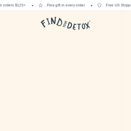
rders $125+
Free gift in every order
Free US Shipping