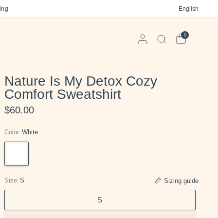
 on orders $125+
Free gift in every order
English
Free US Ship
0
Nature Is My Detox Cozy
Comfort Sweatshirt
$60.00
Color:
White
White
Size:
S
Sizing guide
S