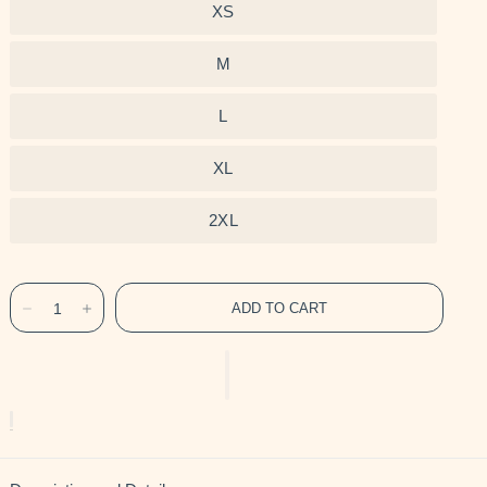
XS
M
L
XL
2XL