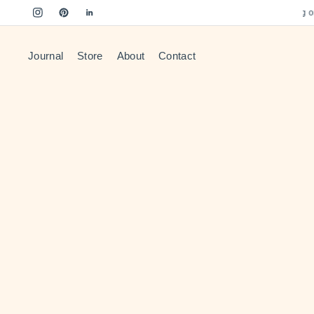
Free US Shipping on o
Journal
Store
About
Contact