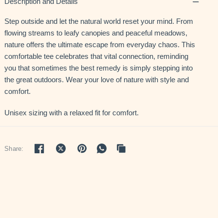
Description and Details
Step outside and let the natural world reset your mind. From
flowing streams to leafy canopies and peaceful meadows,
nature offers the ultimate escape from everyday chaos. This
comfortable tee celebrates that vital connection, reminding
you that sometimes the best remedy is simply stepping into
the great outdoors. Wear your love of nature with style and
comfort.
Unisex sizing with a relaxed fit for comfort.
Share: