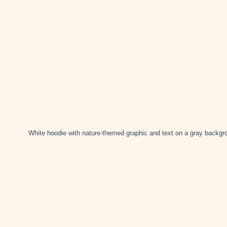
White hoodie with nature-themed graphic and text on a gray backgr