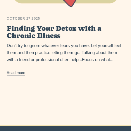
OCTOBER 27 2025
Finding Your Detox with a
Chronic Illness
Don’t try to ignore whatever fears you have. Let yourself feel
them and then practice letting them go. Talking about them
with a friend or professional often helps.Focus on what...
Read more