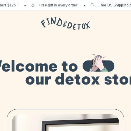
 $125+
Free gift in every order
Free US Shipping on or