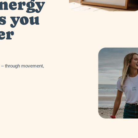
energy
s you
er
in – through movement,