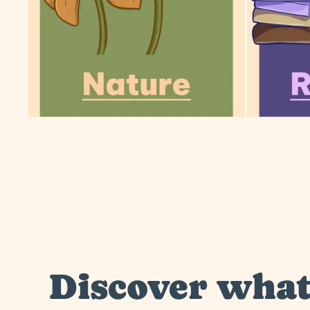
Discover wha