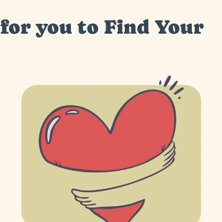
for you to Find Your