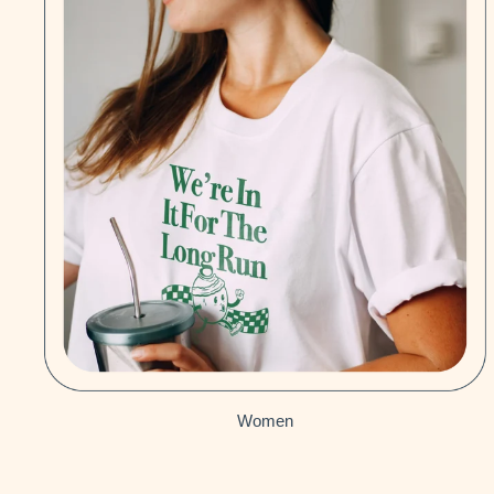
Women