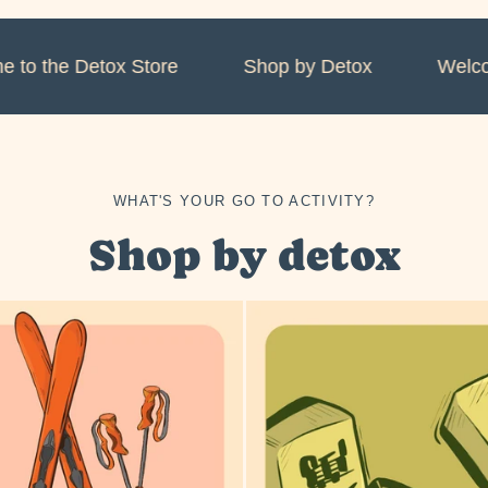
o the Detox Store
Shop by Detox
Welcome
WHAT'S YOUR GO TO ACTIVITY?
Shop by detox