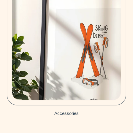
Accessories