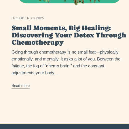
OCTOBER 28 2025
Small Moments, Big Healing:
Discovering Your Detox Through
Chemotherapy
Going through chemotherapy is no small feat—physically,
emotionally, and mentally, it asks a lot of you. Between the
fatigue, the fog of “chemo brain,” and the constant
adjustments your body...
Read more