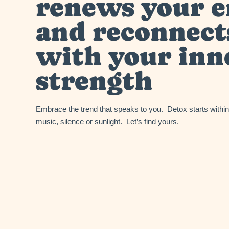
renews your 
and reconnect
with your inn
strength
Embrace the trend that speaks to you. Detox starts with
music, silence or sunlight. Let’s find yours.