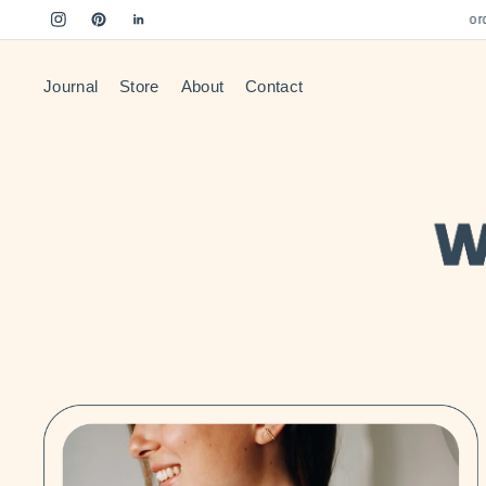
Free US Shipping on orders
Journal
Store
About
Contact