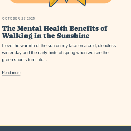
OCTOBER 27 2025
The Mental Health Benefits of
Walking in the Sunshine
I love the warmth of the sun on my face on a cold, cloudless
winter day and the early hints of spring when we see the
green shoots turn into...
Read more