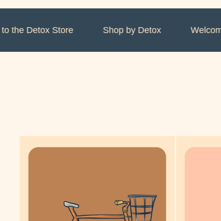
the Detox Store
Shop by Detox
Welcome t