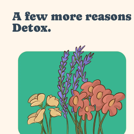
A few more reasons 
Detox.