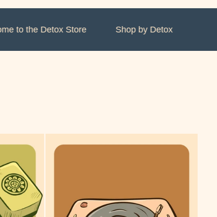
 to the Detox Store
Shop by Detox