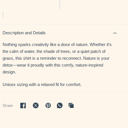
Description and Details
Nothing sparks creativity like a dose of nature. Whether it’s
the calm of water, the shade of trees, or a quiet patch of
grass, this shirt is a reminder to reconnect. Nature is your
detox—wear it proudly with this comfy, nature-inspired
design.
Unisex sizing with a relaxed fit for comfort.
Share: