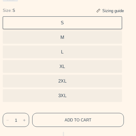
Size:
S
Sizing guide
S
M
L
XL
2XL
3XL