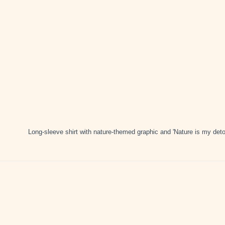
Long-sleeve shirt with nature-themed graphic and 'Nature is my deto