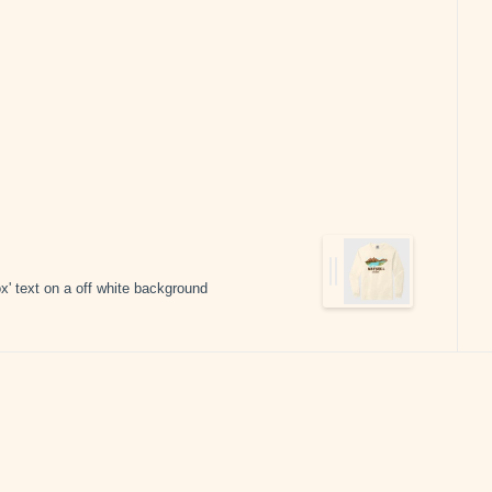
x' text on a off white background