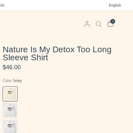
 on orders $125+
Free gift in every order
English
Free US Shi
0
Nature Is My Detox Too Long
Sleeve Shirt
$46.00
Color:
Ivory
Ivory
Sandstone
White