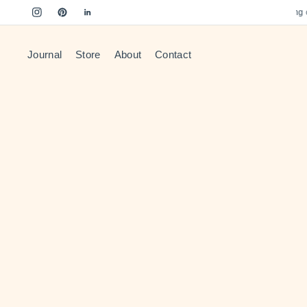
Free US Shipping on 
Journal
Store
About
Contact