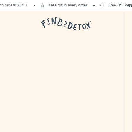
orders $125+
Free gift in every order
Free US Shipping